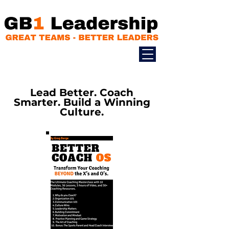
Lead Better. Coach
Smarter. Build a Winning
Culture.